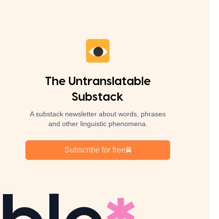
The Untranslatable
Substack
A substack newsletter about words, phrases
and other linguistic phenomena.
Subscribe for free