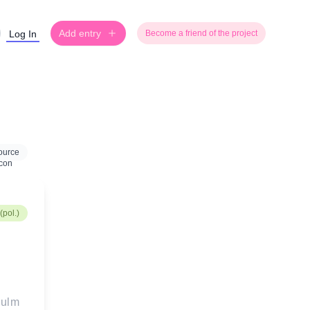
Add entry
Log In
Become a friend of the project
ource
(pol.)
aulm