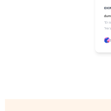
IDIO
dumm
"Er i
"He’