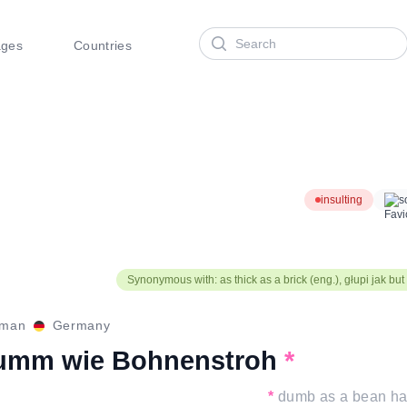
Search
ages
Countries
insulting
s
Synonymous with: as thick as a brick (eng.), głupi jak but 
rman
Germany
umm wie Bohnenstroh
*
*
dumb as a bean h