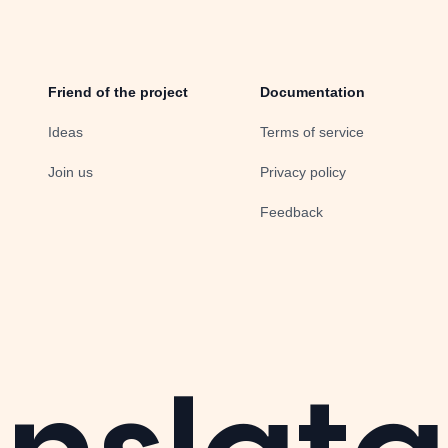
Friend of the project
Documentation
Ideas
Terms of service
Join us
Privacy policy
Feedback