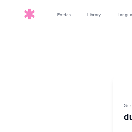
Entries
Library
Langu
Ge
d