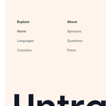
Explore
About
Home
Sponsors
Languages
Questions
Countries
Press