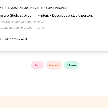
M
USED
JUST ABOUT NEVER
BY
SOME PEOPLE
 wie Stroh, strohdumm • interj. •
Describes a stupid person.
st wirklich dumm wie Bohnenstroh!"
s dumb as a dumb as bean haulm!"
Sep 01, 2020
by
nelila
Back
Report
Share