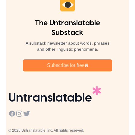
The Untranslatable
Substack
A substack newsletter about words, phrases
and other linguistic phenomena.
Subscribe for free
Untranslatable
Facebook
Instagram
Twitter
© 2025 Untranslatable, Inc. All rights reserved.