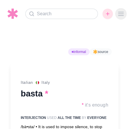
Search
Ope
informal
source
Italian
Italy
basta
*
*
it's enough
INTERJECTION
USED
ALL THE TIME
BY
EVERYONE
/bà•sta/ •
It is used to impose silence, to stop