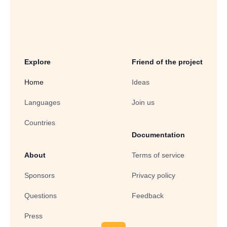
Explore
Friend of the project
Home
Ideas
Languages
Join us
Countries
Documentation
About
Terms of service
Sponsors
Privacy policy
Questions
Feedback
Press