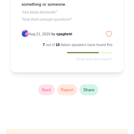
something or someone.
"Ora basta domande!"
"Now that's enough questions!"
Aug 21, 2020
by
spaghetti
7
out of
10
Italian
speakers have heard this
What does this mean?
Back
Report
Share