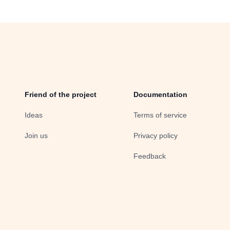
Friend of the project
Documentation
Ideas
Terms of service
Join us
Privacy policy
Feedback