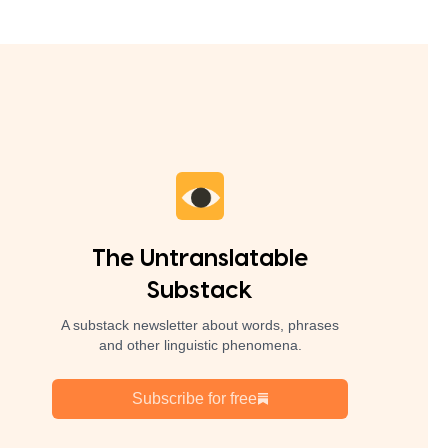
The Untranslatable
Substack
A substack newsletter about words, phrases
and other linguistic phenomena.
Subscribe for free