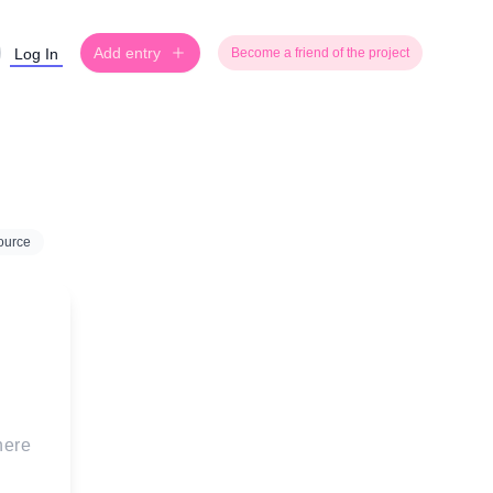
Add entry
Log In
Become a friend of the project
ource
 here