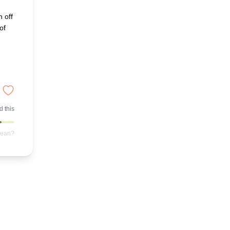
n off
of
 this
mean?