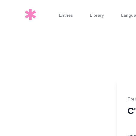
Entries
Library
Langu
Fre
C'