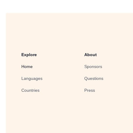
Explore
About
Home
Sponsors
Languages
Questions
Countries
Press