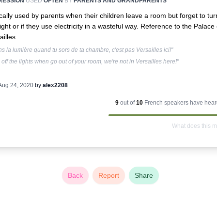
RESSION
USED
OFTEN
BY
PARENTS AND GRANDPARENTS
cally used by parents when their children leave a room but forget to tur
light or if they use electricity in a wasteful way. Reference to the Palace 
ailles.
ns la lumière quand tu sors de ta chambre, c'est pas Versailles ici!"
 off the lights when go out of your room, we're not in Versailles here!"
Aug 24, 2020
by
alex2208
9
out of
10
French
speakers have heard
What does this 
Back
Report
Share