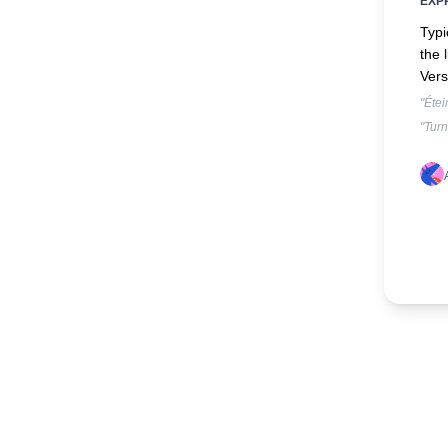
EXP
Typi
the 
Vers
"Étei
"Turn