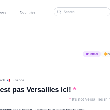
Search
ages
Countries
informal
s
nch
France
est pas Versailles ici!
*
*
It's not Versailles in