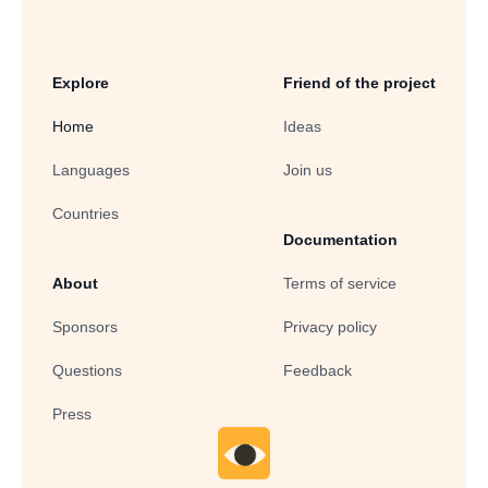
Explore
Friend of the project
Home
Ideas
Languages
Join us
Countries
Documentation
About
Terms of service
Sponsors
Privacy policy
Questions
Feedback
Press