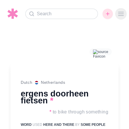
Search
Ope
source
Dutch
Netherlands
ergens doorheen
fietsen
*
*
to bike through something
WORD
USED
HERE AND THERE
BY
SOME PEOPLE