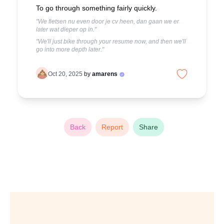
To go through something fairly quickly.
"We fietsen nu even door je cv heen, dan gaan we er
later wat dieper op in."
"We'll just bike through your resume now, and then we'll
go into more depth later."
Oct 20, 2025
by
amarens
Back
Report
Share