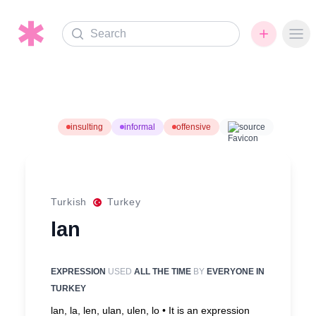
Search
Ope
insulting
informal
offensive
source
Turkish
Turkey
lan
EXPRESSION
USED
ALL THE TIME
BY
EVERYONE IN
TURKEY
lan, la, len, ulan, ulen, lo •
It is an expression