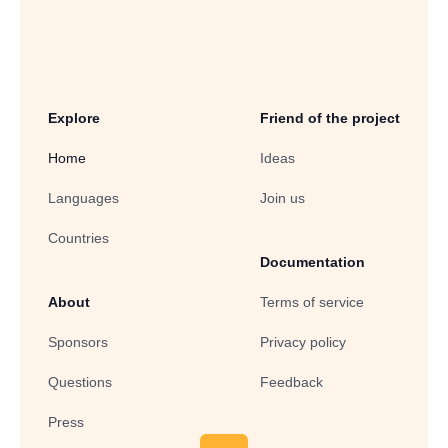
Explore
Friend of the project
Home
Ideas
Languages
Join us
Countries
Documentation
About
Terms of service
Sponsors
Privacy policy
Questions
Feedback
Press