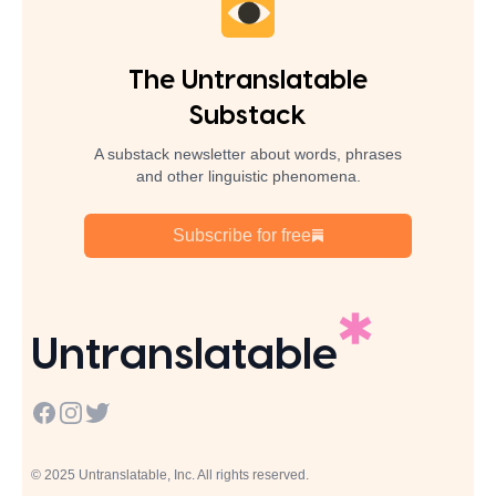
The Untranslatable
Substack
A substack newsletter about words, phrases
and other linguistic phenomena.
Subscribe for free
Untranslatable
Facebook
Instagram
Twitter
© 2025 Untranslatable, Inc. All rights reserved.