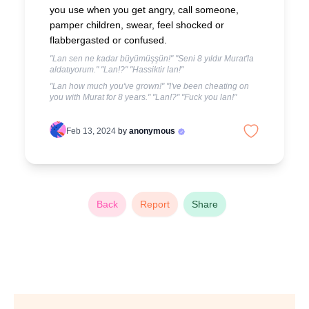
you use when you get angry, call someone,
pamper children, swear, feel shocked or
flabbergasted or confused.
"Lan sen ne kadar büyümüşşün!" "Seni 8 yıldır Murat'la
aldatıyorum." "Lan!?" "Hassiktir lan!"
"Lan how much you've grown!" "I've been cheating on
you with Murat for 8 years." "Lan!?" "Fuck you lan!"
Feb 13, 2024
by
anonymous
Back
Report
Share