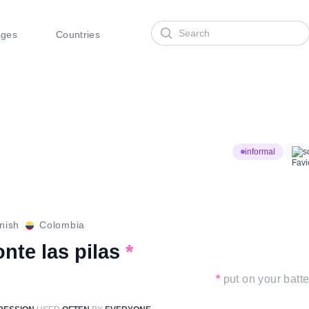
Search
ages
Countries
informal
s
nish
Colombia
nte las pilas
*
*
put on your batte