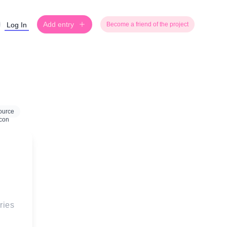
Add entry
Log In
Become a friend of the project
ource
ries