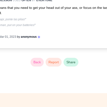
RESSION
USED
OFTEN
BY
EVERYONE
eans that you need to get your head out of your ass, or focus on the tas
d.
api, ponte las pilas!"
man, put on your batteries!"
Mar 01, 2023
by
anonymous
Back
Report
Share