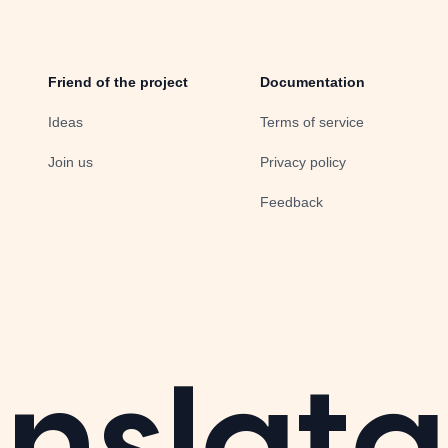
Friend of the project
Documentation
Ideas
Terms of service
Join us
Privacy policy
Feedback
nslata