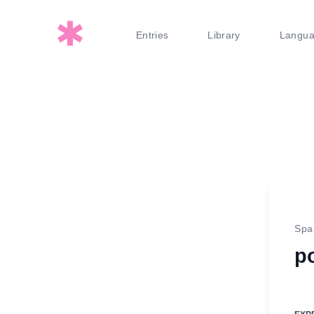
Entries
Library
Langu
Spa
po