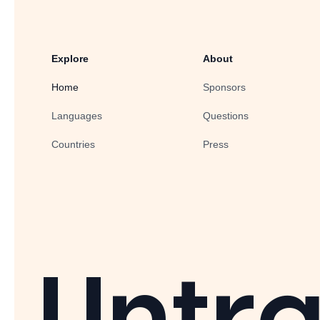
Explore
About
Home
Sponsors
Languages
Questions
Countries
Press
Untra