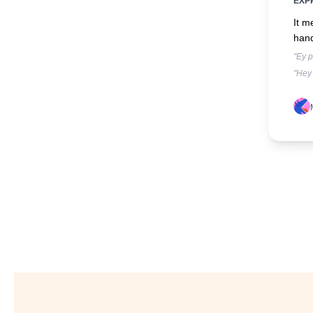
EXP
It m
han
"Ey p
"Hey 