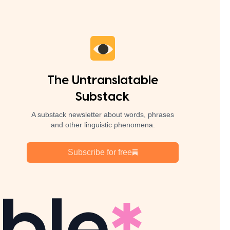
The Untranslatable
Substack
A substack newsletter about words, phrases
and other linguistic phenomena.
Subscribe for free
ble