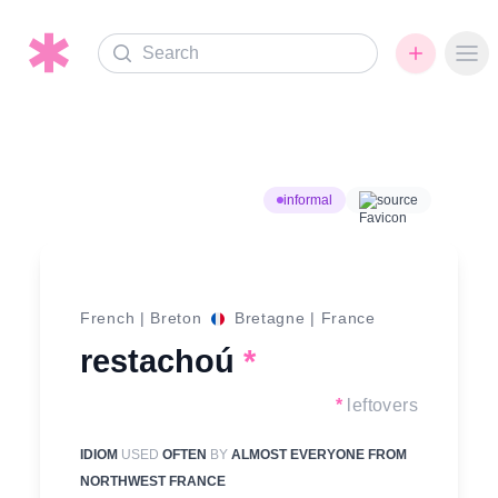
Search
Ope
informal
source
French
|
Breton
Bretagne
|
France
restachoú
*
*
leftovers
IDIOM
USED
OFTEN
BY
ALMOST EVERYONE FROM
NORTHWEST FRANCE