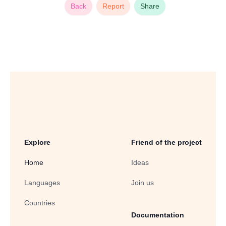
Back
Report
Share
Explore
Friend of the project
Home
Ideas
Languages
Join us
Countries
Documentation