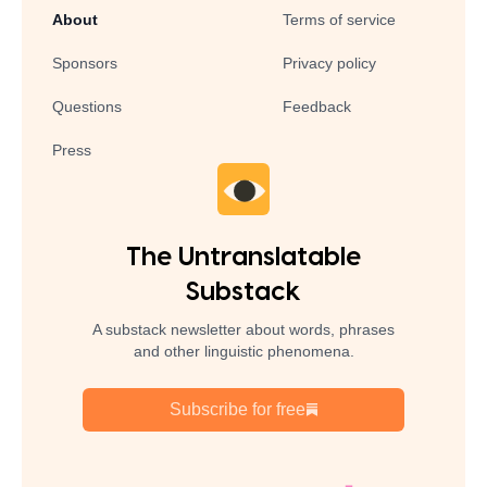
About
Terms of service
Sponsors
Privacy policy
Questions
Feedback
Press
The Untranslatable
Substack
A substack newsletter about words, phrases
and other linguistic phenomena.
Subscribe for free