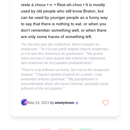
reste à choux • n. • Rest-ah-choo •
It is mostly
used by old people who still know Breton, but
can be used by younger people as a funny way
to say that there is nothing to eat, or when you
don't remember something well, or when there
are only some traces of something left.
"Je n'ai plus que des restachoú, allons manger au
restaurant." "Je n'ai pas parlé anglais depuis longtemps,
je n'ai que des restachoú de grammaire." "Ma grand-
mère est mal à l'aise quand elle entend de l'allemand,
des restachoú de l'occupation probablement."
"There's only leftovers at home, let's eat at the restaurant
instead." "I haven't spoken English for a while, I only
remember leftover grammar." "My grandmother is
uncomfortable when she hears German, probably some
leftovers of the occupation."
May 10, 2021
by
anonymous