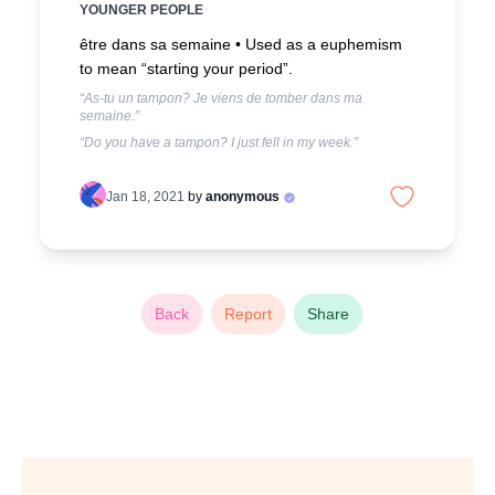
YOUNGER PEOPLE
être dans sa semaine •
Used as a euphemism
to mean “starting your period”.
“As-tu un tampon? Je viens de tomber dans ma
semaine.”
“Do you have a tampon? I just fell in my week.”
Jan 18, 2021
by
anonymous
Back
Report
Share