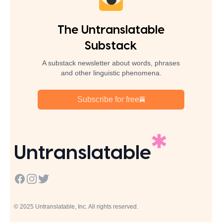
The Untranslatable
Substack
A substack newsletter about words, phrases
and other linguistic phenomena.
Subscribe for free
Untranslatable
Facebook
Instagram
Twitter
© 2025 Untranslatable, Inc. All rights reserved.