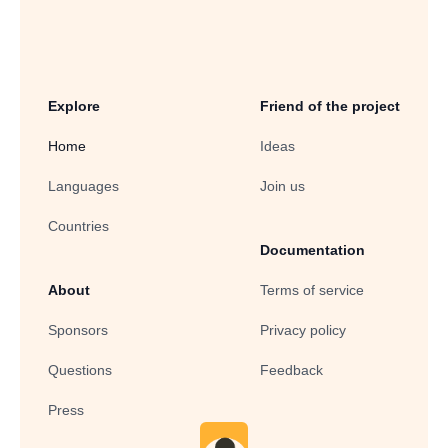
Explore
Friend of the project
Home
Ideas
Languages
Join us
Countries
Documentation
About
Terms of service
Sponsors
Privacy policy
Questions
Feedback
Press