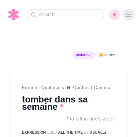
Search
Ope
informal
source
French
|
Québécois
Québec
|
Canada
tomber dans sa
semaine
*
*
to fall in one's week
EXPRESSION
USED
ALL THE TIME
BY
USUALLY