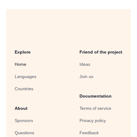
Explore
Friend of the project
Home
Ideas
Languages
Join us
Countries
Documentation
About
Terms of service
Sponsors
Privacy policy
Questions
Feedback