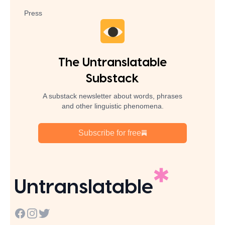
Press
The Untranslatable
Substack
A substack newsletter about words, phrases
and other linguistic phenomena.
Subscribe for free
Untranslatable
Facebook
Instagram
Twitter