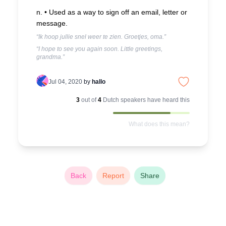
n. •
Used as a way to sign off an email, letter or
message.
“Ik hoop jullie snel weer te zien. Groetjes, oma.”
“I hope to see you again soon. Little greetings,
grandma.”
Jul 04, 2020
by
hallo
3
out of
4
Dutch
speakers have heard this
What does this mean?
Back
Report
Share