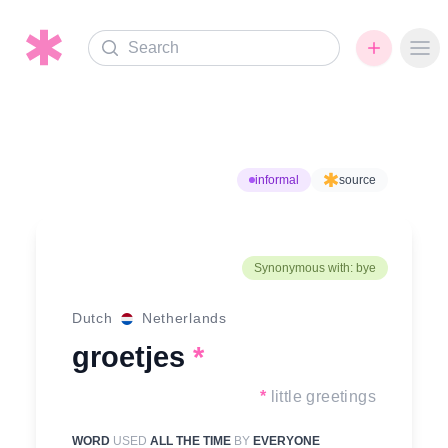
Search
Ope
informal
source
Synonymous with: bye
Dutch
Netherlands
groetjes
*
*
little greetings
WORD
USED
ALL THE TIME
BY
EVERYONE