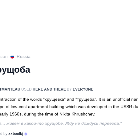
sian
Russia
рущоба
TMANTEAU
USED
HERE AND THERE
BY
EVERYONE
ntraction of the words "хрущёвка" and "трущеба". It is an unofficial n
ype of low-cost apartment building which was developed in the USSR du
early 1960s, during the time of Nikita Khrushchev.
а... живем в какой-то хрущобе. Жду не дождусь переезда."
d by
xxbeelkj