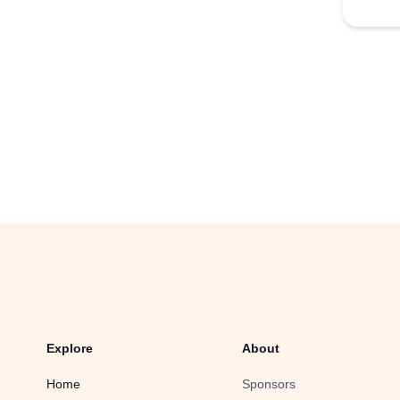
Explore
About
Home
Sponsors