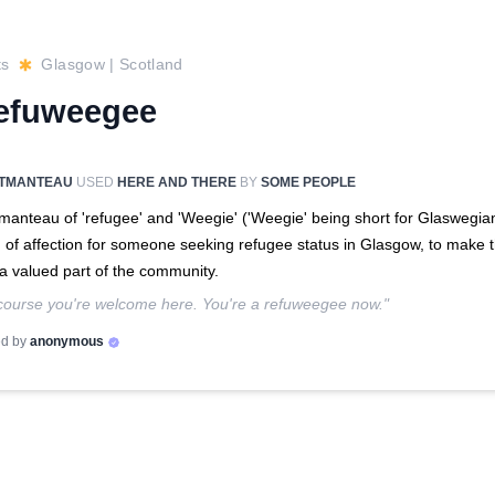
ts
Glasgow
|
Scotland
efuweegee
TMANTEAU
USED
HERE AND THERE
BY
SOME PEOPLE
manteau of 'refugee' and 'Weegie' ('Weegie' being short for Glaswegian
 of affection for someone seeking refugee status in Glasgow, to make
 a valued part of the community.
course you're welcome here. You're a refuweegee now."
d by
anonymous