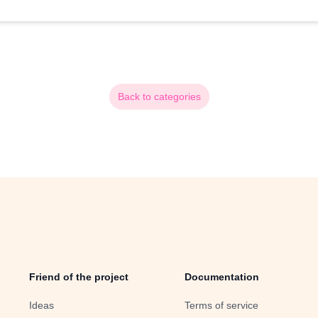
Back to categories
Friend of the project
Documentation
Ideas
Terms of service