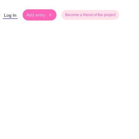
Add entry
Log In
Become a friend of the project