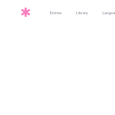
Entries
Library
Langu