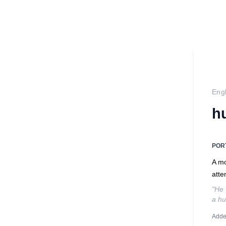
Engl
h
POR
A mo
atte
"He 
a hu
Adde