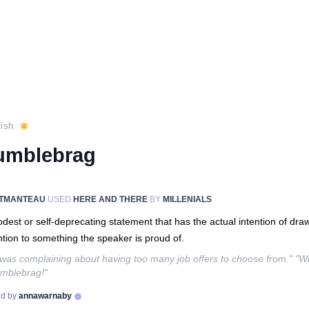
ish
umblebrag
TMANTEAU
USED
HERE AND THERE
BY
MILLENIALS
dest or self-deprecating statement that has the actual intention of dra
ntion to something the speaker is proud of.
was complaining about having too many job offers to choose from." "W
mblebrag!"
d by
annawarnaby