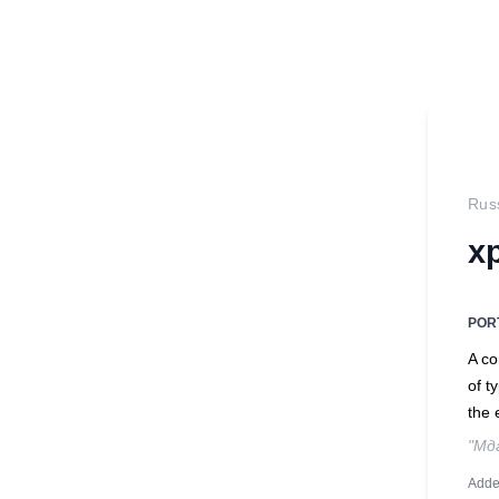
Rus
х
POR
A co
of t
the 
"Мд
Adde