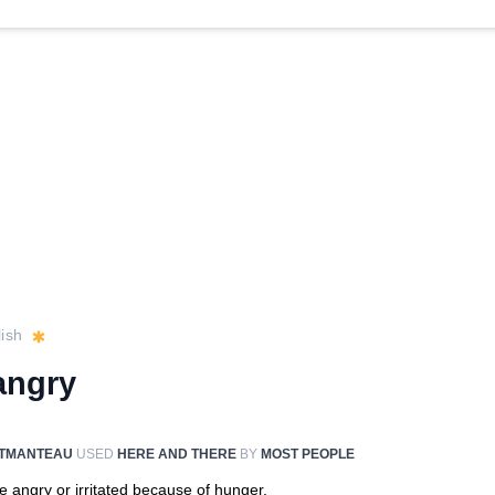
ish
angry
TMANTEAU
USED
HERE AND THERE
BY
MOST PEOPLE
e angry or irritated because of hunger.