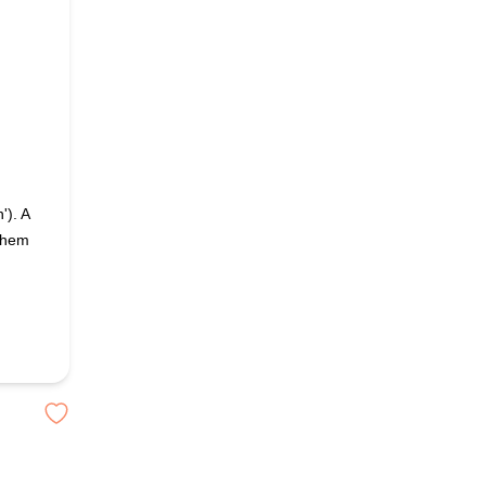
'). A
 them