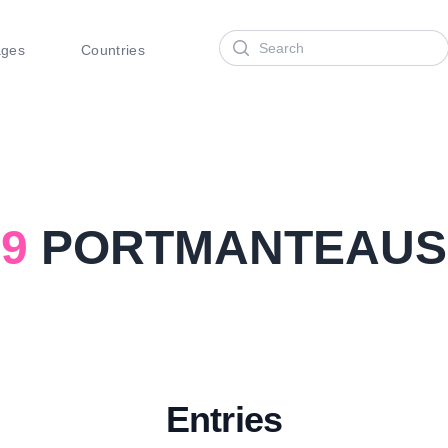
Search
ages
Countries
9
PORTMANTEAUS
Entries