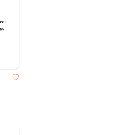
call
day