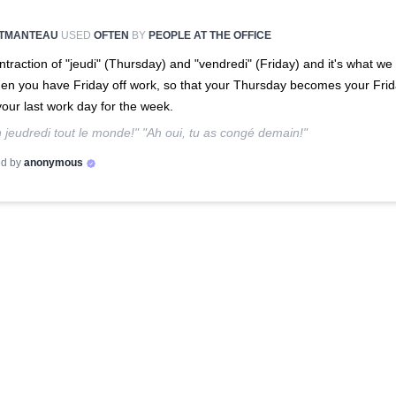
TMANTEAU
USED
OFTEN
BY
PEOPLE AT THE OFFICE
ntraction of "jeudi" (Thursday) and "vendredi" (Friday) and it's what we 
hen you have Friday off work, so that your Thursday becomes your Fri
 your last work day for the week.
 jeudredi tout le monde!" "Ah oui, tu as congé demain!"
d by
anonymous