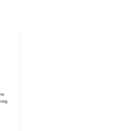
ame
ring