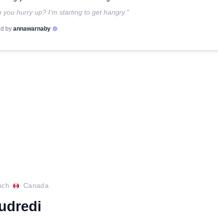
 you hurry up? I'm starting to get hangry."
d by
annawarnaby
nch
Canada
eudredi