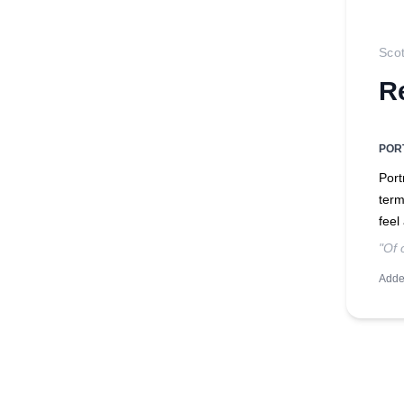
Sco
R
POR
Port
term
feel
"Of 
Adde