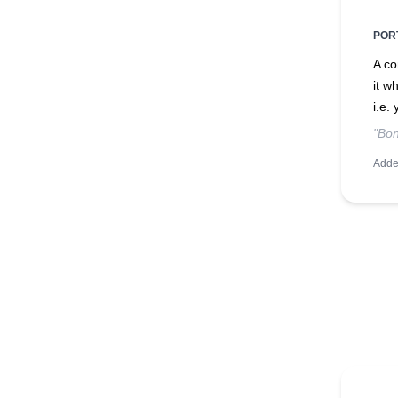
POR
A co
it w
i.e.
"Bon
Adde