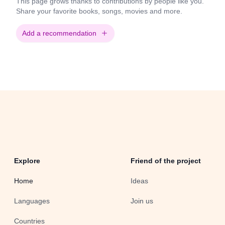
This page grows thanks to contributions by people like you.
Share your favorite books, songs, movies and more.
Add a recommendation
Explore
Friend of the project
Home
Ideas
Languages
Join us
Countries