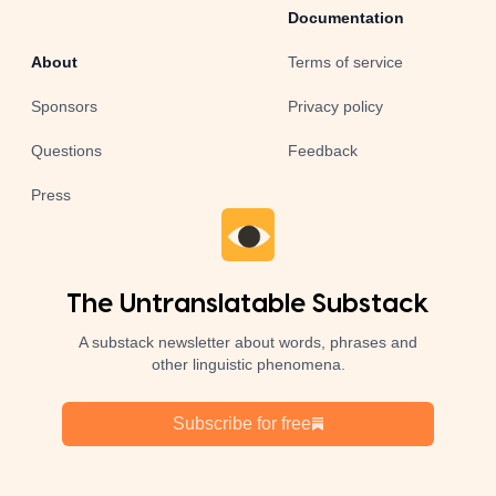
Documentation
About
Terms of service
Sponsors
Privacy policy
Questions
Feedback
Press
The Untranslatable Substack
A substack newsletter about words, phrases and
other linguistic phenomena.
Subscribe for free