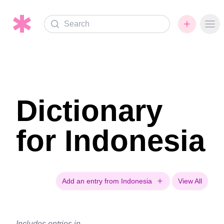
Search
Ope
Dictionary
for Indonesia
Add an entry from Indonesia
View All
Includes entries in