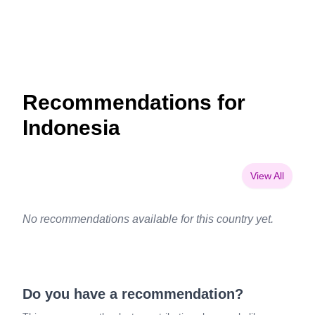
Recommendations for
Indonesia
View All
No recommendations available for this country yet.
Do you have a recommendation?