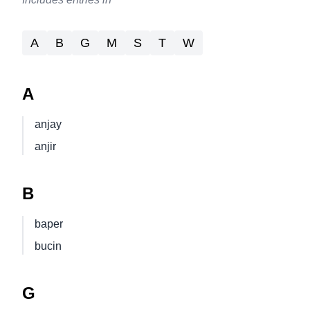
A
B
G
M
S
T
W
A
anjay
anjir
B
baper
bucin
G