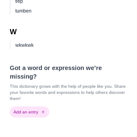
titip
tumben
W
wkwkwk
Got a word or expression we’re
missing?
This dictionary grows with the help of people like you. Share
your favorite words and expressions to help others discover
them!
Add an entry