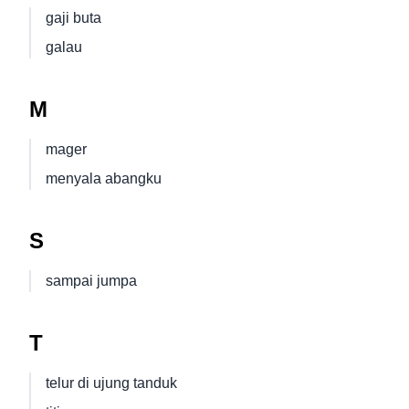
gaji buta
galau
M
mager
menyala abangku
S
sampai jumpa
T
telur di ujung tanduk