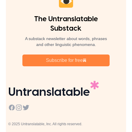
The Untranslatable
Substack
A substack newsletter about words, phrases
and other linguistic phenomena.
Subscribe for free
Untranslatable
Facebook
Instagram
Twitter
© 2025 Untranslatable, Inc. All rights reserved.