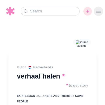
Search
Ope
source
Dutch
Netherlands
verhaal halen
*
*
to get story
EXPRESSION
USED
HERE AND THERE
BY
SOME
PEOPLE