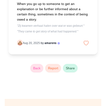
When you go up to someone to get an
explanation or be further informed about a
certain thing, sometimes in the context of being
owed a story.
"Zij kwamen verhaal halen over wat er was gebeurt."
"They came to get story of what had happened."
Aug 20, 2025
by
amarens
Back
Report
Share