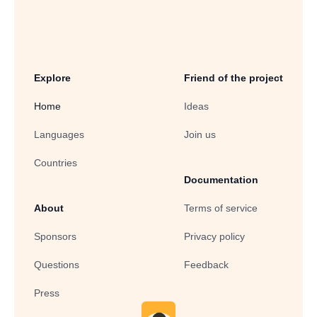
Explore
Friend of the project
Home
Ideas
Languages
Join us
Countries
Documentation
About
Terms of service
Sponsors
Privacy policy
Questions
Feedback
Press