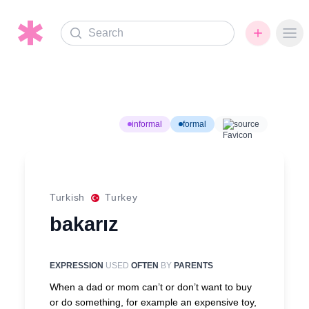
Search
Ope
informal
formal
source
Turkish
Turkey
bakarız
EXPRESSION
USED
OFTEN
BY
PARENTS
When a dad or mom can’t or don’t want to buy
or do something, for example an expensive toy,