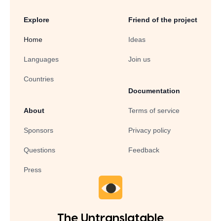
Explore
Friend of the project
Home
Ideas
Languages
Join us
Countries
Documentation
About
Terms of service
Sponsors
Privacy policy
Questions
Feedback
Press
The Untranslatable