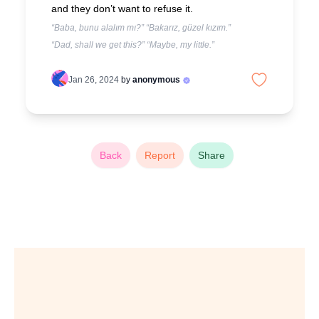
and they don’t want to refuse it.
“Baba, bunu alalım mı?” “Bakarız, güzel kızım.”
“Dad, shall we get this?” “Maybe, my little.”
Jan 26, 2024
by
anonymous
Back
Report
Share