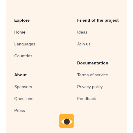
Explore
Friend of the project
Home
Ideas
Languages
Join us
Countries
Documentation
About
Terms of service
Sponsors
Privacy policy
Questions
Feedback
Press