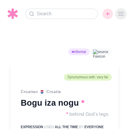
Search
Ope
informal
source
Synonymous with: very far
Croatian
Croatia
Bogu iza nogu
*
*
behind God's legs
EXPRESSION
USED
ALL THE TIME
BY
EVERYONE