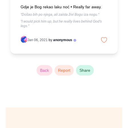
Gdje je Bog rekao laku noć •
Really far away.
"Došao bih po njega, ali zaista živi Bogu iza nogu."
"I would pick him up, but he really lives behind God's
legs."
Jan 06, 2021
by
anonymous
Back
Report
Share