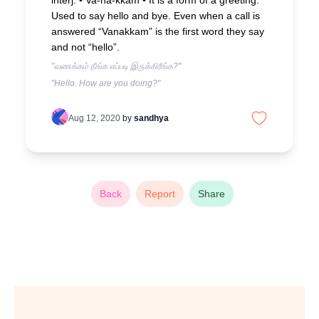
interj. • Va-na-kkam •
It is a form of a greeting.
Used to say hello and bye. Even when a call is
answered “Vanakkam” is the first word they say
and not “hello”.
"வணக்கம் நீங்க எப்படி இருக்கிரீங்க?"
"Hello. How are you doing?"
Aug 12, 2020
by
sandhya
Back
Report
Share