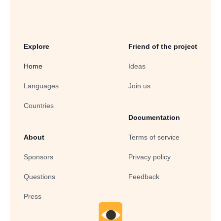
Explore
Friend of the project
Home
Ideas
Languages
Join us
Countries
Documentation
About
Terms of service
Sponsors
Privacy policy
Questions
Feedback
Press