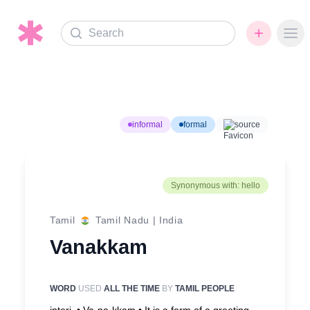
Search
Ope
informal
formal
source
Synonymous with: hello
Tamil
Tamil Nadu
|
India
Vanakkam
WORD
USED
ALL THE TIME
BY
TAMIL PEOPLE