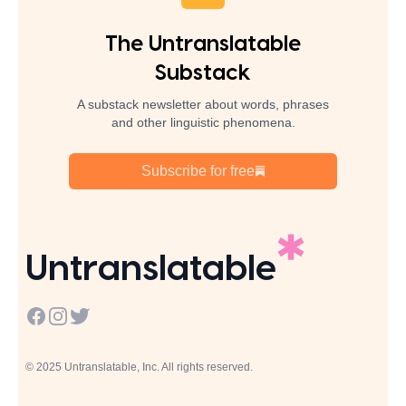
The Untranslatable
Substack
A substack newsletter about words, phrases
and other linguistic phenomena.
Subscribe for free
Untranslatable
Facebook
Instagram
Twitter
© 2025 Untranslatable, Inc. All rights reserved.