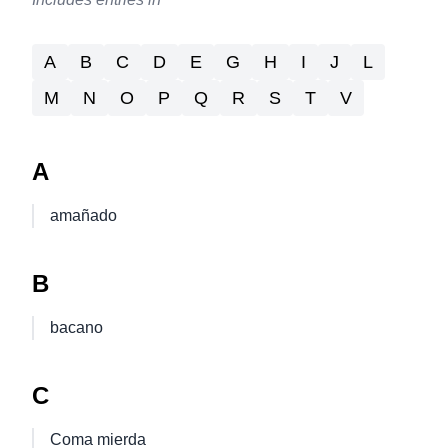
A
B
C
D
E
G
H
I
J
L
M
N
O
P
Q
R
S
T
V
A
amañado
B
bacano
C
Coma mierda