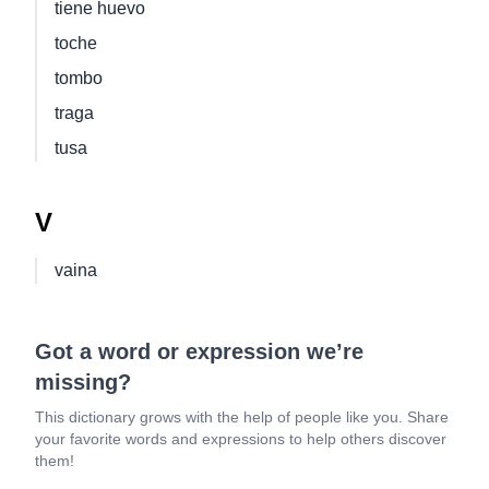
tiene huevo
toche
tombo
traga
tusa
V
vaina
Got a word or expression we’re
missing?
This dictionary grows with the help of people like you. Share
your favorite words and expressions to help others discover
them!