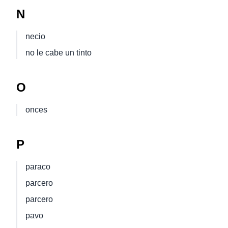
N
necio
no le cabe un tinto
O
onces
P
paraco
parcero
parcero
pavo