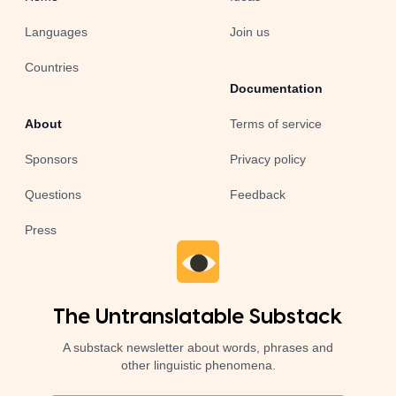
Languages
Join us
Countries
Documentation
About
Terms of service
Sponsors
Privacy policy
Questions
Feedback
Press
The Untranslatable Substack
A substack newsletter about words, phrases and
other linguistic phenomena.