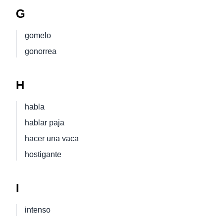
G
gomelo
gonorrea
H
habla
hablar paja
hacer una vaca
hostigante
I
intenso