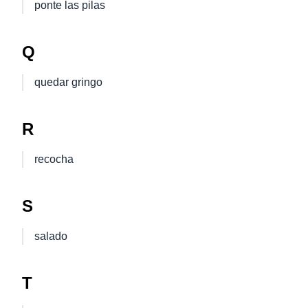
ponte las pilas
Q
quedar gringo
R
recocha
S
salado
T