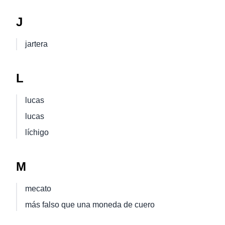
J
jartera
L
lucas
lucas
líchigo
M
mecato
más falso que una moneda de cuero