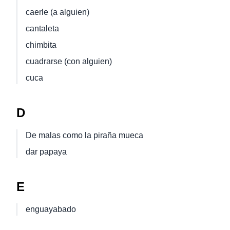
caerle (a alguien)
cantaleta
chimbita
cuadrarse (con alguien)
cuca
D
De malas como la piraña mueca
dar papaya
E
enguayabado