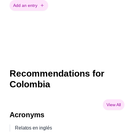
Add an entry
Recommendations for
Colombia
View All
Acronyms
Relatos en inglés