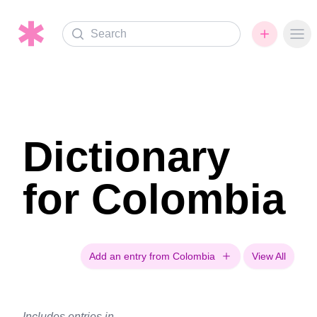
Search
Ope
Dictionary
for Colombia
Add an entry from Colombia
View All
Includes entries in