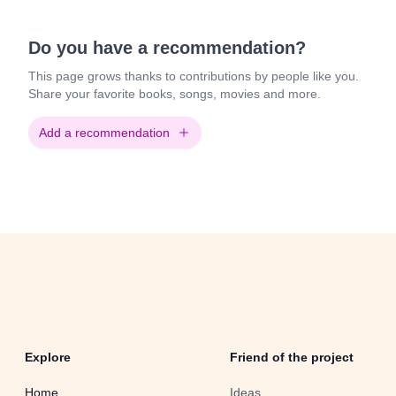
Do you have a recommendation?
This page grows thanks to contributions by people like you.
Share your favorite books, songs, movies and more.
Add a recommendation
Explore
Friend of the project
Home
Ideas