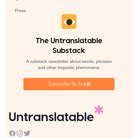
Press
The Untranslatable
Substack
A substack newsletter about words, phrases
and other linguistic phenomena.
Subscribe for free
Untranslatable
Facebook
Instagram
Twitter