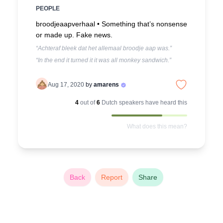
PEOPLE
broodjeaapverhaal •
Something that’s nonsense
or made up. Fake news.
“Achteraf bleek dat het allemaal broodje aap was.”
“In the end it turned it it was all monkey sandwich.”
Aug 17, 2020
by
amarens
4
out of
6
Dutch
speakers have heard this
What does this mean?
Back
Report
Share