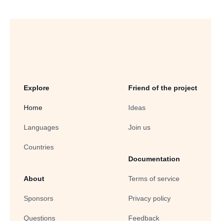
Explore
Friend of the project
Home
Ideas
Languages
Join us
Countries
Documentation
About
Terms of service
Sponsors
Privacy policy
Questions
Feedback