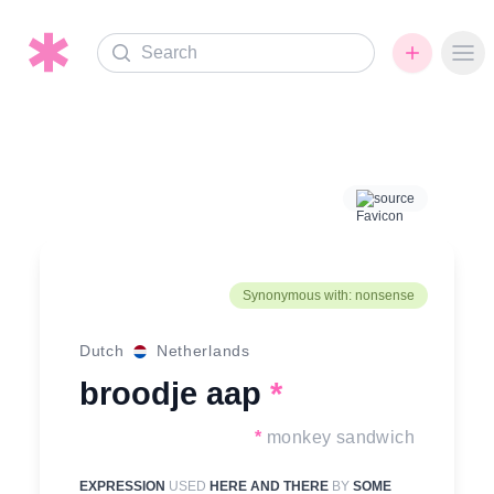
Search
Ope
source
Synonymous with: nonsense
Dutch
Netherlands
broodje aap
*
*
monkey sandwich
EXPRESSION
USED
HERE AND THERE
BY
SOME