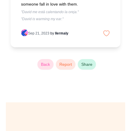
someone fall in love with them.
"David me está calentando la oreja."
"David is warming my ear."
Sep 21, 2023
by
llermaly
Back
Report
Share