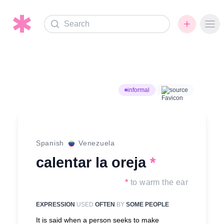
Search
Ope
informal
source
Spanish
Venezuela
calentar la oreja
*
*
to warm the ear
EXPRESSION
USED
OFTEN
BY
SOME PEOPLE
It is said when a person seeks to make