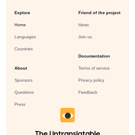
Explore
Friend of the project
Home
Ideas
Languages
Join us
Countries
Documentation
About
Terms of service
Sponsors
Privacy policy
Questions
Feedback
Press
The Untranslatable