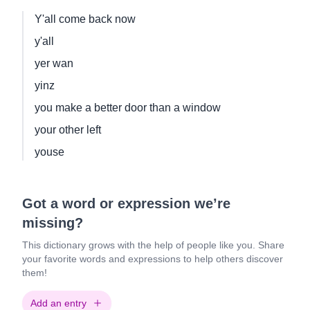
Y'all come back now
y'all
yer wan
yinz
you make a better door than a window
your other left
youse
Got a word or expression we’re
missing?
This dictionary grows with the help of people like you. Share
your favorite words and expressions to help others discover
them!
Add an entry