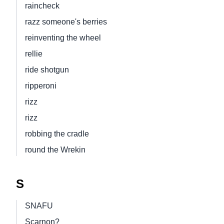
raincheck
razz someone's berries
reinventing the wheel
rellie
ride shotgun
ripperoni
rizz
rizz
robbing the cradle
round the Wrekin
S
SNAFU
Scarnon?