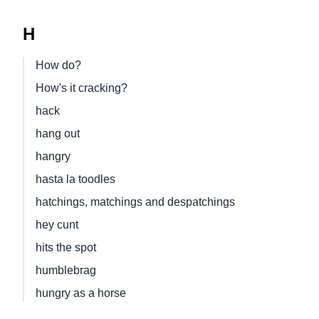
H
How do?
How's it cracking?
hack
hang out
hangry
hasta la toodles
hatchings, matchings and despatchings
hey cunt
hits the spot
humblebrag
hungry as a horse