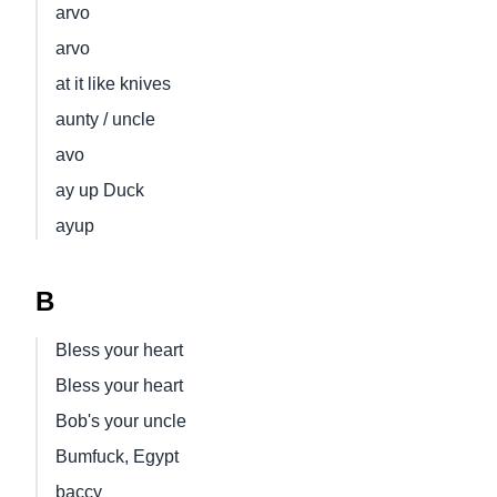
arvo
arvo
at it like knives
aunty / uncle
avo
ay up Duck
ayup
B
Bless your heart
Bless your heart
Bob's your uncle
Bumfuck, Egypt
baccy