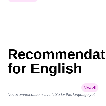
Recommendat
for English
View All
No recommendations available for this language yet.