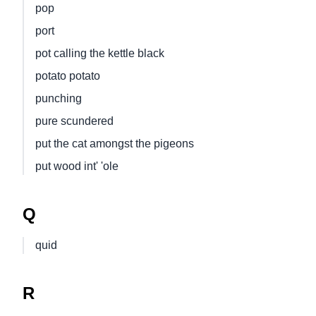
pop
port
pot calling the kettle black
potato potato
punching
pure scundered
put the cat amongst the pigeons
put wood int' 'ole
Q
quid
R