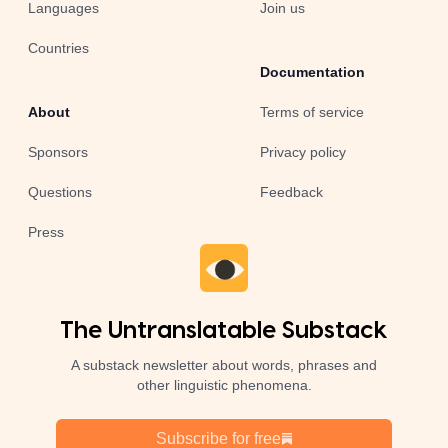
Languages
Join us
Countries
Documentation
About
Terms of service
Sponsors
Privacy policy
Questions
Feedback
Press
The Untranslatable Substack
A substack newsletter about words, phrases and
other linguistic phenomena.
Subscribe for free