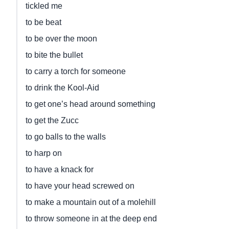
tickled me
to be beat
to be over the moon
to bite the bullet
to carry a torch for someone
to drink the Kool-Aid
to get one’s head around something
to get the Zucc
to go balls to the walls
to harp on
to have a knack for
to have your head screwed on
to make a mountain out of a molehill
to throw someone in at the deep end