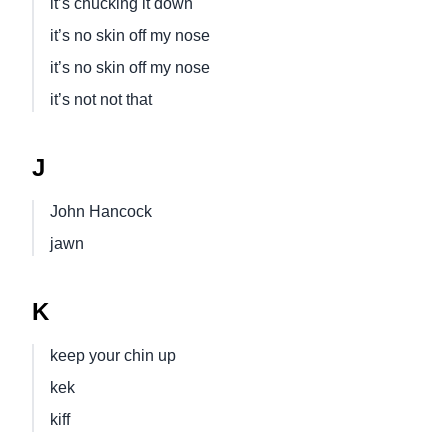
it’s chucking it down
it’s no skin off my nose
it’s no skin off my nose
it’s not not that
J
John Hancock
jawn
K
keep your chin up
kek
kiff