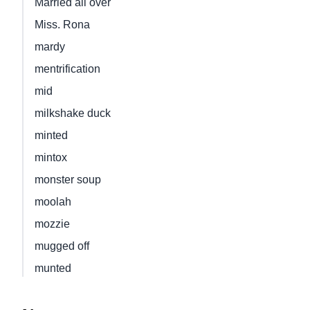
Married all over
Miss. Rona
mardy
mentrification
mid
milkshake duck
minted
mintox
monster soup
moolah
mozzie
mugged off
munted