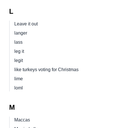
L
Leave it out
langer
lass
leg it
legit
like turkeys voting for Christmas
lime
loml
M
Maccas