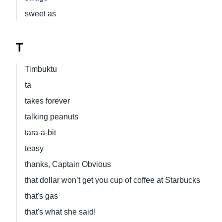
sweet as
T
Timbuktu
ta
takes forever
talking peanuts
tara-a-bit
teasy
thanks, Captain Obvious
that dollar won’t get you cup of coffee at Starbucks
that's gas
that's what she said!