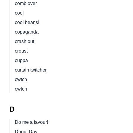
comb over
cool
cool beans!
copaganda
crash out
croust
cuppa
curtain twitcher
cwtch
cwtch
D
Do me a favour!
Donut Day