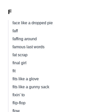
F
face like a dropped pie
faff
faffing around
famous last words
fat scrap
final girl
fit
fits like a glove
fits like a gunny sack
fixin' to
flip-flop
flow