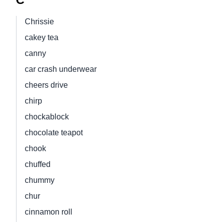
Chrissie
cakey tea
canny
car crash underwear
cheers drive
chirp
chockablock
chocolate teapot
chook
chuffed
chummy
chur
cinnamon roll