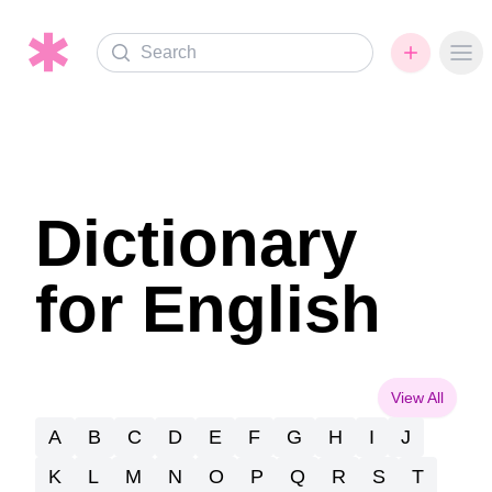
Search
Ope
Dictionary
for English
View All
A
B
C
D
E
F
G
H
I
J
K
L
M
N
O
P
Q
R
S
T