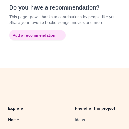
Do you have a recommendation?
This page grows thanks to contributions by people like you.
Share your favorite books, songs, movies and more.
Add a recommendation
Explore
Friend of the project
Home
Ideas