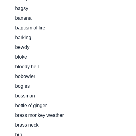
bagsy
banana
baptism of fire
barking
bewdy
bloke
bloody hell
bobowler
bogies
bossman
bottle o’ ginger
brass monkey weather
brass neck
brb