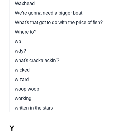
Waxhead
We're gonna need a bigger boat
What's that got to do with the price of fish?
Where to?
wb
wdy?
what's crackalackin'?
wicked
wizard
woop woop
working
written in the stars
Y