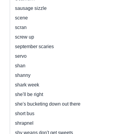
sausage sizzle
scene
scran
screw up
september scaries
servo
shan
shanny
shark week
she'll be right
she's bucketing down out there
short bus
shrapnel
shy weans don't get sweets