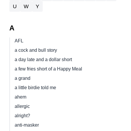
U
W
Y
A
AFL
a cock and bull story
a day late and a dollar short
a few fries short of a Happy Meal
a grand
a little birdie told me
ahem
allergic
alright?
anti-masker