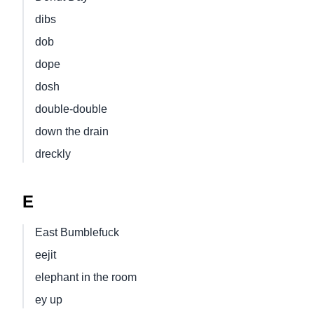
dibs
dob
dope
dosh
double-double
down the drain
dreckly
E
East Bumblefuck
eejit
elephant in the room
ey up