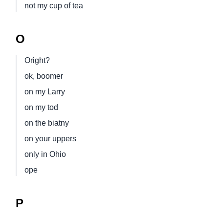
not my cup of tea
O
Oright?
ok, boomer
on my Larry
on my tod
on the biatny
on your uppers
only in Ohio
ope
P