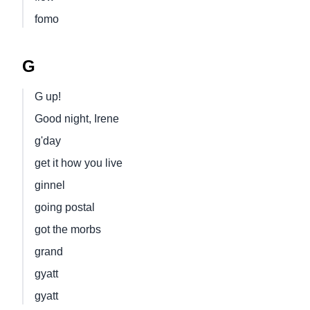
fomo
G
G up!
Good night, Irene
g'day
get it how you live
ginnel
going postal
got the morbs
grand
gyatt
gyatt