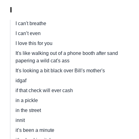
I
I can't breathe
I can’t even
I love this for you
It's like walking out of a phone booth after sand
papering a wild cat's ass
It's looking a bit black over Bill's mother's
idgaf
if that check will ever cash
in a pickle
in the street
innit
it’s been a minute