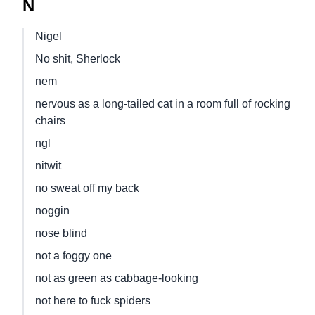
N
Nigel
No shit, Sherlock
nem
nervous as a long-tailed cat in a room full of rocking
chairs
ngl
nitwit
no sweat off my back
noggin
nose blind
not a foggy one
not as green as cabbage-looking
not here to fuck spiders