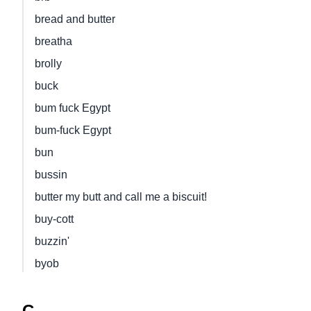
bread and butter
breatha
brolly
buck
bum fuck Egypt
bum-fuck Egypt
bun
bussin
butter my butt and call me a biscuit!
buy-cott
buzzin'
byob
C