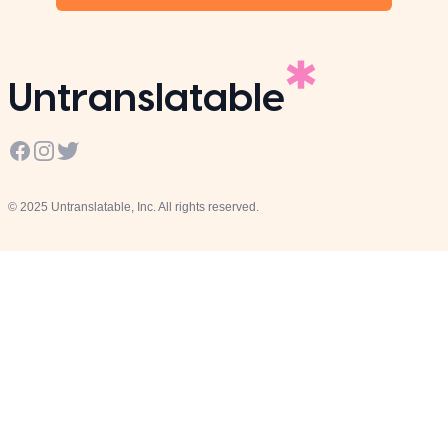
Untranslatable
Facebook
Instagram
Twitter
© 2025 Untranslatable, Inc. All rights reserved.