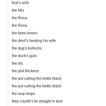
that’s wild
the Mrs
the Rona
the Rona
the bees knees
the devil's beating his wife
the dog's bollocks
the duck's guts
the itis
the plot thickens
the pot calling the kettle black
the pot calling the kettle black
the wop wops
they couldn't lie straight in bed