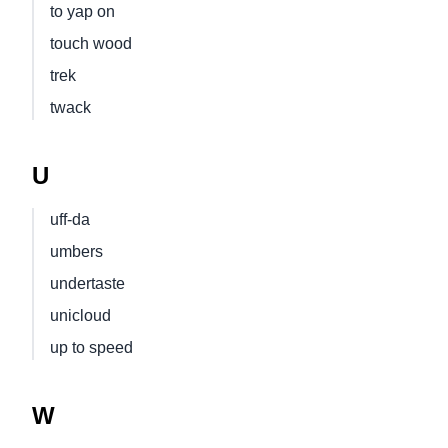
to yap on
touch wood
trek
twack
U
uff-da
umbers
undertaste
unicloud
up to speed
W