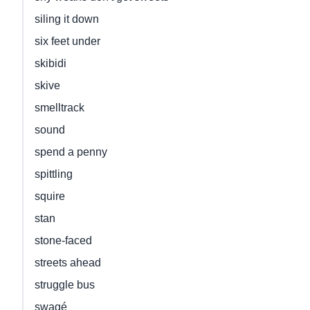
siling it down
six feet under
skibidi
skive
smelltrack
sound
spend a penny
spittling
squire
stan
stone-faced
streets ahead
struggle bus
swagé